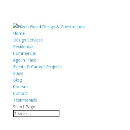
Home
Design Services
Residential
Commercial
Age In Place
Events & Current Projects
Plans
Blog
Courses
Contact
Testimonials
Select Page