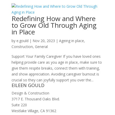
Redefining How and Where
to Grow Old Through Aging
in Place
by
e.gould
|
Nov 20, 2023
|
Ageing in place
,
Construction
,
General
Support Your Family Caregiver If you have loved ones
helping provide care as you age in place, make sure to
give them respite breaks, connect them with training,
and show appreciation. Avoiding caregiver burnout is
crucial so they can joyfully support you over the...
EILEEN GOULD
Design & Construction
3717 E. Thousand Oaks Blvd.
Suite 220
Westlake Village, CA 91362