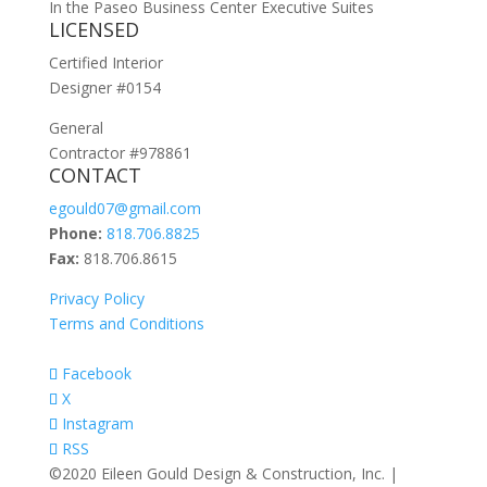
In the Paseo Business Center Executive Suites
LICENSED
Certified Interior
Designer #0154
General
Contractor #978861
CONTACT
egould07@gmail.com
Phone:
818.706.8825
Fax:
818.706.8615
Privacy Policy
Terms and Conditions
Facebook
X
Instagram
RSS
©2020 Eileen Gould Design & Construction, Inc. |