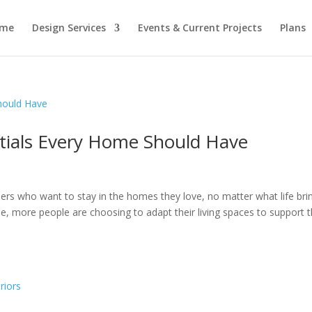
me
Design Services
Events & Current Projects
Plans
ntials Every Home Should Have
who want to stay in the homes they love, no matter what life brin
e, more people are choosing to adapt their living spaces to support