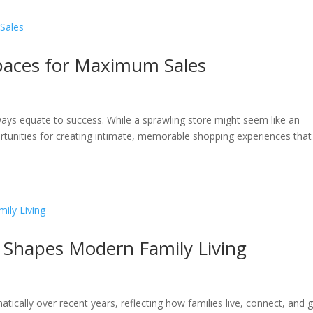
Spaces for Maximum Sales
lways equate to success. While a sprawling store might seem like an
ortunities for creating intimate, memorable shopping experiences that
n Shapes Modern Family Living
cally over recent years, reflecting how families live, connect, and 