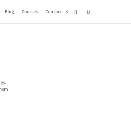
Blog
Courses
Contact
gs.
 them