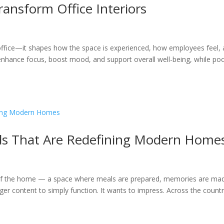
ransform Office Interiors
 office—it shapes how the space is experienced, how employees feel,
n enhance focus, boost mood, and support overall well-being, while po
ds That Are Redefining Modern Home
 of the home — a space where meals are prepared, memories are ma
nger content to simply function. It wants to impress. Across the countr