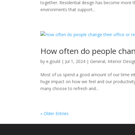
together. Residential design has become more tha
environments that support...
How often do people change
by
e.gould
|
Jul 1, 2024
|
General
,
Interior Desig
Most of us spend a good amount of our time eit
huge impact on how we feel and our productivity 
many choose to refresh and...
« Older Entries