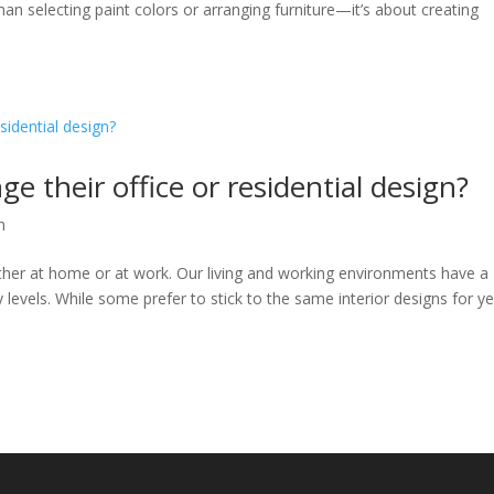
n selecting paint colors or arranging furniture—it’s about creating
 their office or residential design?
n
her at home or at work. Our living and working environments have a
levels. While some prefer to stick to the same interior designs for ye