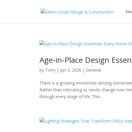
Ho
Age‑in‑Place Design Esse
by
Tomj
|
Jun 3, 2026
|
General
There is a growing movement among homeowners 
Rather than relocating as needs change over tim
through every stage of life. This...