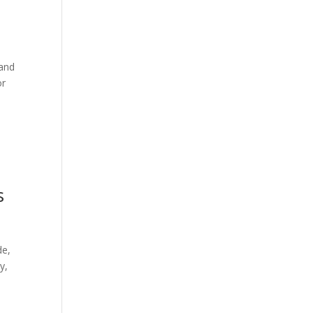
 and
or
s
de,
y,