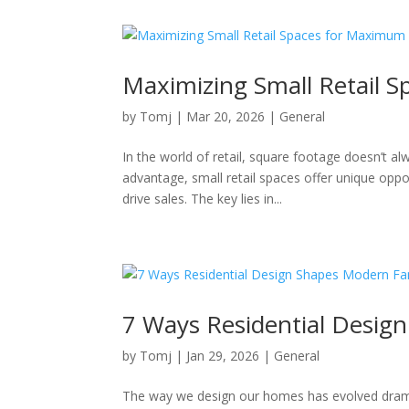
Maximizing Small Retail 
by
Tomj
|
Mar 20, 2026
|
General
In the world of retail, square footage doesn’t a
advantage, small retail spaces offer unique opp
drive sales. The key lies in...
7 Ways Residential Desig
by
Tomj
|
Jan 29, 2026
|
General
The way we design our homes has evolved dramati