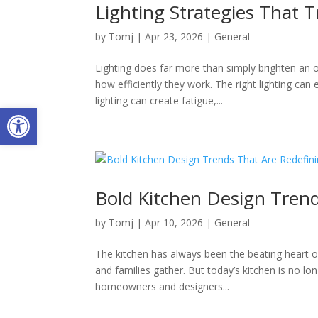
Lighting Strategies That T
by
Tomj
|
Apr 23, 2026
|
General
Lighting does far more than simply brighten an
how efficiently they work. The right lighting ca
lighting can create fatigue,...
Open toolbar
Bold Kitchen Design Tren
by
Tomj
|
Apr 10, 2026
|
General
The kitchen has always been the beating heart
and families gather. But today’s kitchen is no lo
homeowners and designers...