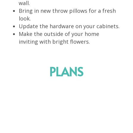
wall.
Bring in new throw pillows for a fresh
look.
Update the hardware on your cabinets.
Make the outside of your home
inviting with bright flowers.
PLANS
Package 1
Depending on the project size