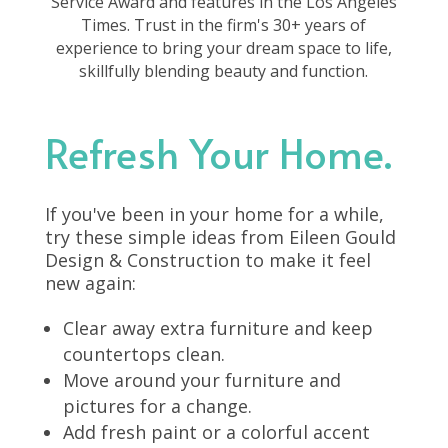
Service Award and features in the Los Angeles
Times. Trust in the firm's 30+ years of
experience to bring your dream space to life,
skillfully blending beauty and function.
Refresh Your Home.
If you've been in your home for a while,
try these simple ideas from Eileen Gould
Design & Construction to make it feel
new again:
Clear away extra furniture and keep
countertops clean.
Move around your furniture and
pictures for a change.
Add fresh paint or a colorful accent