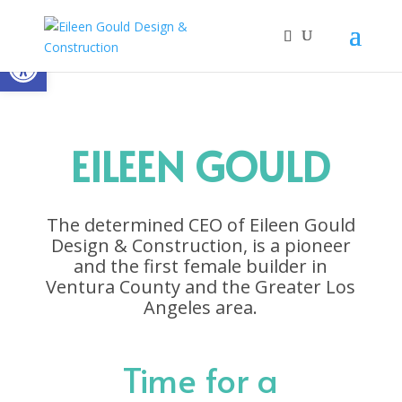
Open toolbar
EILEEN GOULD
The determined CEO of Eileen Gould
Design & Construction, is a pioneer
and the first female builder in
Ventura County and the Greater Los
Angeles area.
Time for a