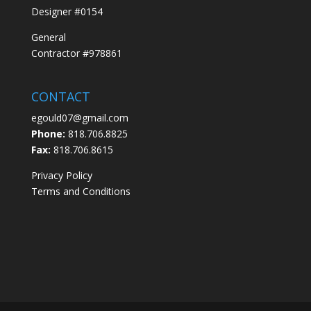
Designer #0154
General
Contractor #978861
CONTACT
egould07@gmail.com
Phone:
818.706.8825
Fax:
818.706.8615
Privacy Policy
Terms and Conditions