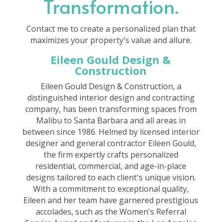
Transformation.
Contact me to create a personalized plan that
maximizes your property's value and allure.
Eileen Gould Design &
Construction
Eileen Gould Design & Construction, a
distinguished interior design and contracting
company, has been transforming spaces from
Malibu to Santa Barbara and all areas in
between since 1986. Helmed by licensed interior
designer and general contractor Eileen Gould,
the firm expertly crafts personalized
residential, commercial, and age-in-place
designs tailored to each client's unique vision.
With a commitment to exceptional quality,
Eileen and her team have garnered prestigious
accolades, such as the Women's Referral