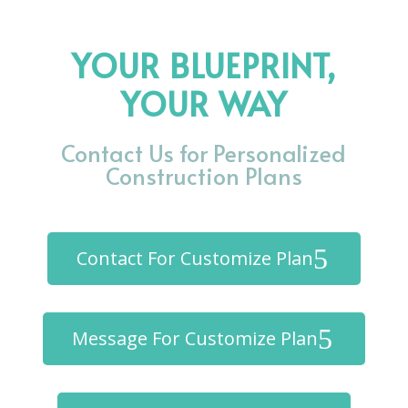
YOUR BLUEPRINT,
YOUR WAY
Contact Us for Personalized
Construction Plans
Contact For Customize Plan
Message For Customize Plan