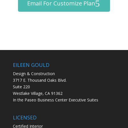
Email For Customize Plan
EILEEN GOULD
Design & Construction
3717 E. Thousand Oaks Blvd.
Suite 220
Westlake Village, CA 91362
In the Paseo Business Center Executive Suites
LICENSED
Certified Interior