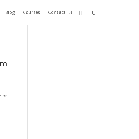
Blog
Courses
Contact
om
e or