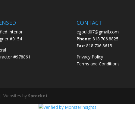
CENSED
CONTACT
fied Interior
egould07@gmail.com
gner #0154
Phone:
818.706.8825
Fax:
818.706.8615
ral
ractor #978861
Privacy Policy
Terms and Conditions
 | Websites by
Sprocket