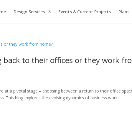
me
Design Services
Events & Current Projects
Plans
 back to their offices or they work fr
e at a pivotal stage – choosing between a return to their office spac
s. This blog explores the evolving dynamics of business work