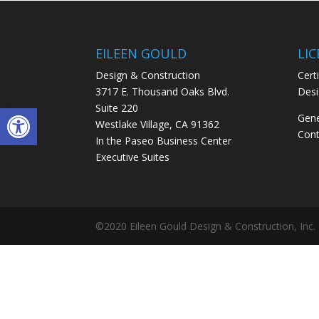
EILEEN GOULD
LI
Design & Construction
Certi
3717 E. Thousand Oaks Blvd.
Desi
Open toolbar
Suite 220
Gene
Westlake Village, CA 91362
Cont
In the Paseo Business Center
Executive Suites
©2020 Eileen Gould Design & Construction, Inc.