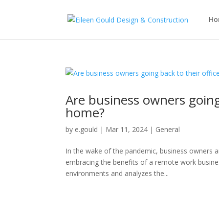
Ho
Are business owners going
home?
by
e.gould
|
Mar 11, 2024
|
General
In the wake of the pandemic, business owners ar
embracing the benefits of a remote work busines
environments and analyzes the...