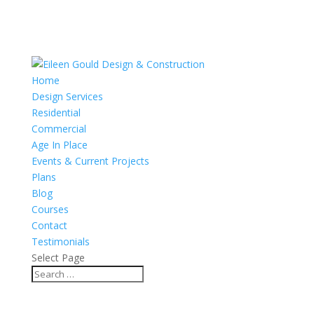
Home
Design Services
Residential
Commercial
Age In Place
Events & Current Projects
Plans
Blog
Courses
Contact
Testimonials
Select Page