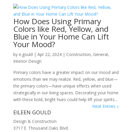
How Does Using Primary
Colors like Red, Yellow, and
Blue in Your Home Can Lift
Your Mood?
by
e.gould
|
Apr 22, 2024
|
Construction
,
General
,
Interior Design
Primary colors have a greater impact on our mood and
emotions than we may realize. Red, yellow, and blue—
the primary colors—have unique effects when used
strategically in our living spaces. Decorating your home
with these bold, bright hues could help lift your spirits...
Next Entries »
EILEEN GOULD
Design & Construction
3717 E. Thousand Oaks Blvd.