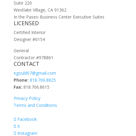
Suite 220
Westlake Village, CA 91362
In the Paseo Business Center Executive Suites
LICENSED
Certified Interior
Designer #0154
General
Contractor #978861
CONTACT
egould07@gmail.com
Phone:
818.706.8825
Fax:
818.706.8615
Privacy Policy
Terms and Conditions
Facebook
X
Instagram