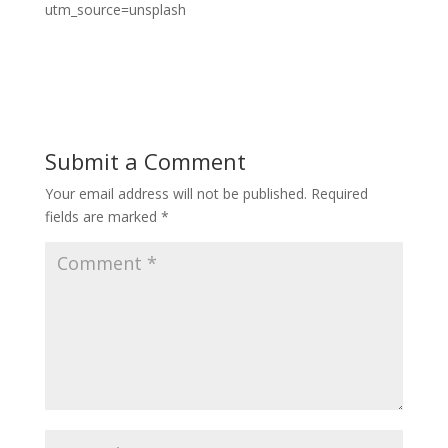
utm_source=unsplash
Submit a Comment
Your email address will not be published.
Required
fields are marked
*