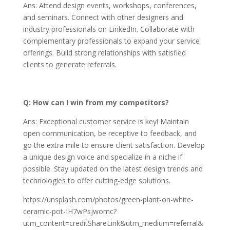
Ans: Attend design events, workshops, conferences,
and seminars. Connect with other designers and
industry professionals on LinkedIn. Collaborate with
complementary professionals to expand your service
offerings. Build strong relationships with satisfied
clients to generate referrals.
Q: How can I win from my competitors?
Ans: Exceptional customer service is key! Maintain
open communication, be receptive to feedback, and
go the extra mile to ensure client satisfaction. Develop
a unique design voice and specialize in a niche if
possible. Stay updated on the latest design trends and
technologies to offer cutting-edge solutions.
https://unsplash.com/photos/green-plant-on-white-
ceramic-pot-IH7wPsjwomc?
utm_content=creditShareLink&utm_medium=referral&