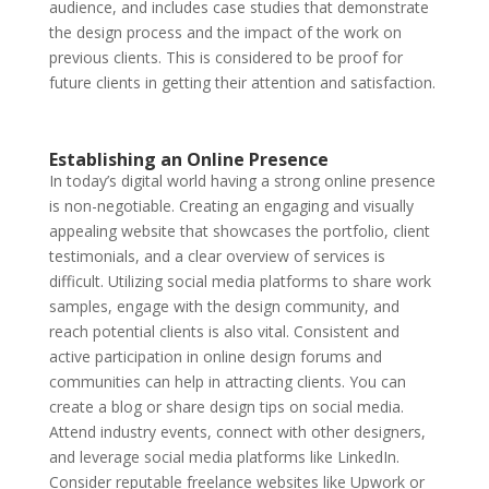
audience, and includes case studies that demonstrate
the design process and the impact of the work on
previous clients. This is considered to be proof for
future clients in getting their attention and satisfaction.
Establishing an Online Presence
In today’s digital world having a strong online presence
is non-negotiable. Creating an engaging and visually
appealing website that showcases the portfolio, client
testimonials, and a clear overview of services is
difficult. Utilizing social media platforms to share work
samples, engage with the design community, and
reach potential clients is also vital. Consistent and
active participation in online design forums and
communities can help in attracting clients. You can
create a blog or share design tips on social media.
Attend industry events, connect with other designers,
and leverage social media platforms like LinkedIn.
Consider reputable freelance websites like Upwork or