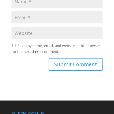
Save my name, email, and website in this browser
for the next time I comment.
EILEEN GOULD