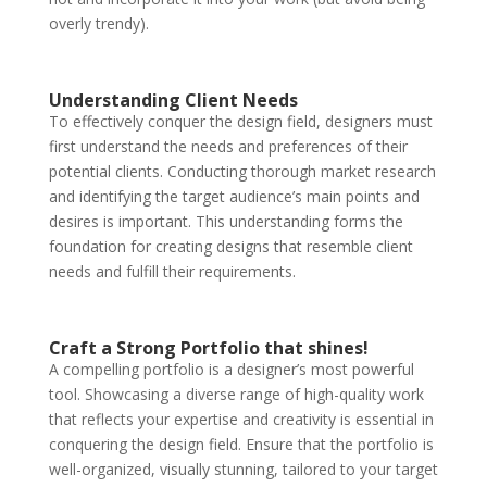
overly trendy).
Understanding Client Needs
To effectively conquer the design field, designers must
first understand the needs and preferences of their
potential clients. Conducting thorough market research
and identifying the target audience’s main points and
desires is important. This understanding forms the
foundation for creating designs that resemble client
needs and fulfill their requirements.
Craft a Strong Portfolio that shines!
A compelling portfolio is a designer’s most powerful
tool. Showcasing a diverse range of high-quality work
that reflects your expertise and creativity is essential in
conquering the design field. Ensure that the portfolio is
well-organized, visually stunning, tailored to your target