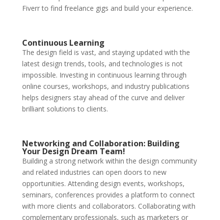
Fiverr to find freelance gigs and build your experience.
Continuous Learning
The design field is vast, and staying updated with the
latest design trends, tools, and technologies is not
impossible. Investing in continuous learning through
online courses, workshops, and industry publications
helps designers stay ahead of the curve and deliver
brilliant solutions to clients.
Networking and Collaboration: Building
Your Design Dream Team!
Building a strong network within the design community
and related industries can open doors to new
opportunities. Attending design events, workshops,
seminars, conferences provides a platform to connect
with more clients and collaborators. Collaborating with
complementary professionals, such as marketers or