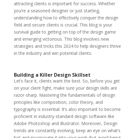
attracting clients is important for success. Whether
you’re a seasoned designer or just starting,
understanding how to effectively conquer the design
field and secure clients is crucial. This blog is your
survival guide to getting on top of the design game
and emerging victorious. This blog involves new
strategies and tricks this 2024 to help designers thrive
in the industry and win potential clients.
Building a Killer Design Skillset
Let’s face it, clients want the best. So, before you get
on your client fight, make sure your design skills are
razor-sharp. Mastering the fundamentals of design
principles like composition, color theory, and
typography is essential. It’s also important to become
proficient in industry-standard design software like
Adobe Photoshop and Illustrator. Moreover, Design
trends are constantly evolving, keep an eye on what’s
hot and incorporate it into your work (but avoid being