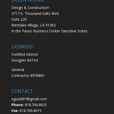
Design & Construction
3717 E. Thousand Oaks Blvd.
Suite 220
Westlake Village, CA 91362
In the Paseo Business Center Executive Suites
LICENSED
Certified Interior
Designer #0154
General
Contractor #978861
CONTACT
egould07@gmail.com
Phone:
818.706.8825
Fax:
818.706.8615