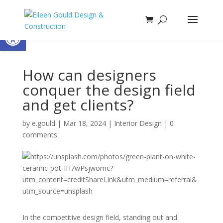
Open toolbar
How can designers
conquer the design field
and get clients?
by
e.gould
|
Mar 18, 2024
|
Interior Design
|
0
comments
In the competitive design field, standing out and