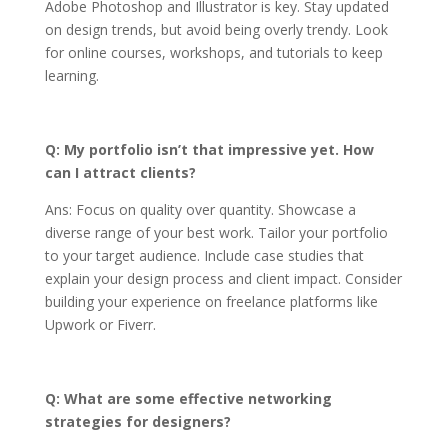
Adobe Photoshop and Illustrator is key. Stay updated
on design trends, but avoid being overly trendy. Look
for online courses, workshops, and tutorials to keep
learning.
Q: My portfolio isn’t that impressive yet. How
can I attract clients?
Ans: Focus on quality over quantity. Showcase a
diverse range of your best work. Tailor your portfolio
to your target audience. Include case studies that
explain your design process and client impact. Consider
building your experience on freelance platforms like
Upwork or Fiverr.
Q: What are some effective networking
strategies for designers?