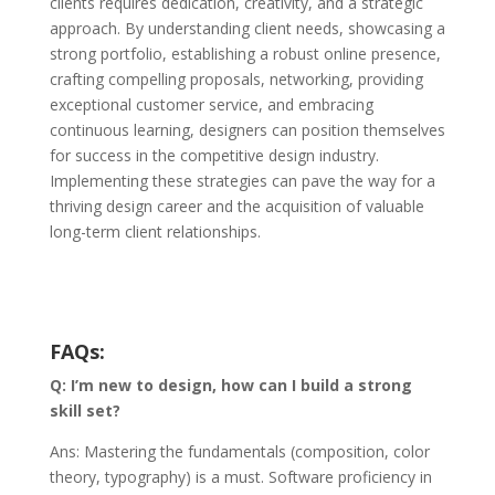
clients requires dedication, creativity, and a strategic
approach. By understanding client needs, showcasing a
strong portfolio, establishing a robust online presence,
crafting compelling proposals, networking, providing
exceptional customer service, and embracing
continuous learning, designers can position themselves
for success in the competitive design industry.
Implementing these strategies can pave the way for a
thriving design career and the acquisition of valuable
long-term client relationships.
FAQs:
Q: I’m new to design, how can I build a strong
skill set?
Ans: Mastering the fundamentals (composition, color
theory, typography) is a must. Software proficiency in