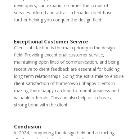
developers, can expand ten times the scope of
services offered and attract a broader client base
further helping you conquer the design field.
Exceptional Customer Service
Client satisfaction is the main priority in the design
field. Providing exceptional customer service,
maintaining open lines of communication, and being
receptive to client feedback are essential for building
long-term relationships. Going the extra mile to ensure
client satisfaction of hometown unhappy clients in
making them happy can lead to repeat business and
valuable referrals. This can also help us to have a
strong bond with the client.
Conclusion
In 2024, conquering the design field and attracting