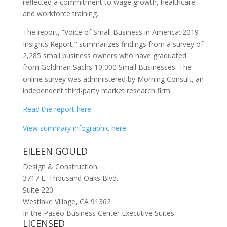
reflected a commitment to wage growth, healthcare,
and workforce training.
The report, “Voice of Small Business in America: 2019
Insights Report,” summarizes findings from a survey of
2,285 small business owners who have graduated
from Goldman Sachs 10,000 Small Businesses. The
online survey was administered by Morning Consult, an
independent third-party market research firm.
Read the report here
View summary infographic here
EILEEN GOULD
Design & Construction
3717 E. Thousand Oaks Blvd.
Suite 220
Westlake Village, CA 91362
In the Paseo Business Center Executive Suites
LICENSED