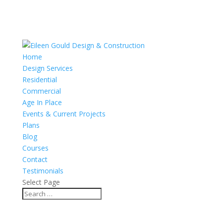
Home
Design Services
Residential
Commercial
Age In Place
Events & Current Projects
Plans
Blog
Courses
Contact
Testimonials
Select Page