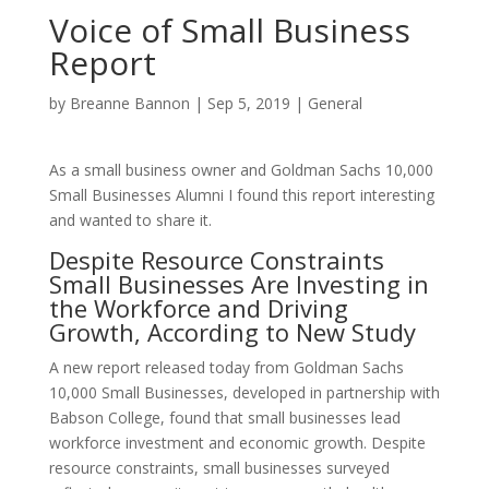
Voice of Small Business
Report
by
Breanne Bannon
|
Sep 5, 2019
|
General
As a small business owner and Goldman Sachs 10,000
Small Businesses Alumni I found this report interesting
and wanted to share it.
Despite Resource Constraints
Small Businesses Are Investing in
the Workforce and Driving
Growth, According to New Study
A new report released today from Goldman Sachs
10,000 Small Businesses, developed in partnership with
Babson College, found that small businesses lead
workforce investment and economic growth. Despite
resource constraints, small businesses surveyed