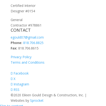
Certified Interior
Designer #0154
General
Contractor #978861
CONTACT
egould07@gmail.com
Phone:
818.706.8825
Fax:
818.706.8615
Privacy Policy
Terms and Conditions
Facebook
X
Instagram
RSS
©2020 Eileen Gould Design & Construction, Inc. |
Websites by
Sprocket
Skip to content