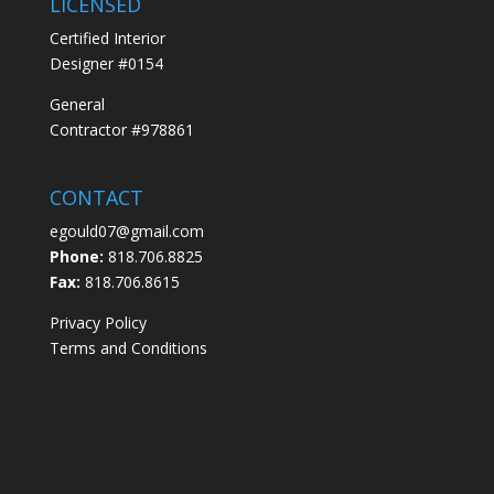
LICENSED
Certified Interior
Designer #0154
General
Contractor #978861
CONTACT
egould07@gmail.com
Phone:
818.706.8825
Fax:
818.706.8615
Privacy Policy
Terms and Conditions