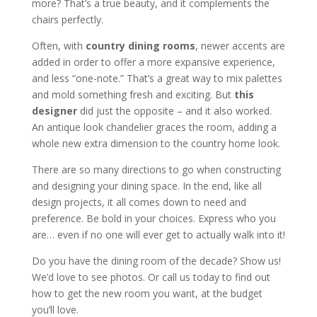
more? That’s a true beauty, and it complements the
chairs perfectly.
Often, with
country dining rooms
, newer accents are
added in order to offer a more expansive experience,
and less “one-note.” That’s a great way to mix palettes
and mold something fresh and exciting. But
this
designer
did just the opposite – and it also worked.
An antique look chandelier graces the room, adding a
whole new extra dimension to the country home look.
There are so many directions to go when constructing
and designing your dining space. In the end, like all
design projects, it all comes down to need and
preference. Be bold in your choices. Express who you
are… even if no one will ever get to actually walk into it!
Do you have the dining room of the decade? Show us!
We’d love to see photos. Or call us today to find out
how to get the new room you want, at the budget
you’ll love.