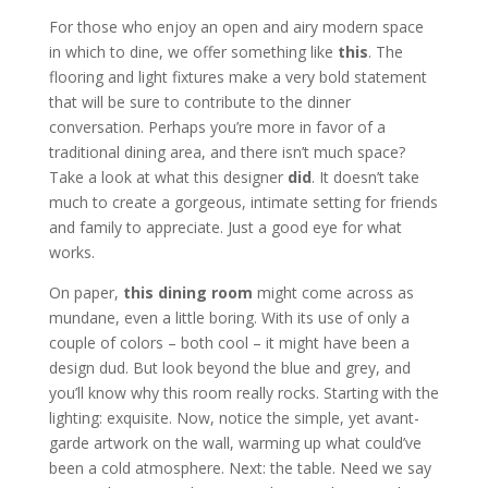
For those who enjoy an open and airy modern space
in which to dine, we offer something like
this
. The
flooring and light fixtures make a very bold statement
that will be sure to contribute to the dinner
conversation. Perhaps you’re more in favor of a
traditional dining area, and there isn’t much space?
Take a look at what this designer
did
. It doesn’t take
much to create a gorgeous, intimate setting for friends
and family to appreciate. Just a good eye for what
works.
On paper,
this dining room
might come across as
mundane, even a little boring. With its use of only a
couple of colors – both cool – it might have been a
design dud. But look beyond the blue and grey, and
you’ll know why this room really rocks. Starting with the
lighting: exquisite. Now, notice the simple, yet avant-
garde artwork on the wall, warming up what could’ve
been a cold atmosphere. Next: the table. Need we say