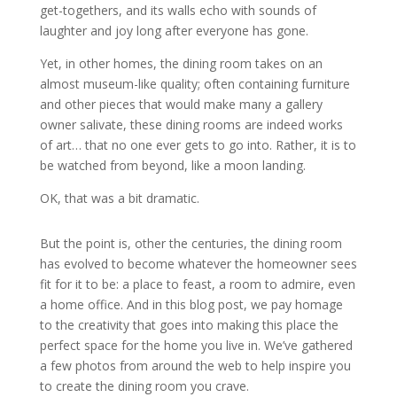
get-togethers, and its walls echo with sounds of
laughter and joy long after everyone has gone.
Yet, in other homes, the dining room takes on an
almost museum-like quality; often containing furniture
and other pieces that would make many a gallery
owner salivate, these dining rooms are indeed works
of art… that no one ever gets to go into. Rather, it is to
be watched from beyond, like a moon landing.
OK, that was a bit dramatic.
But the point is, other the centuries, the dining room
has evolved to become whatever the homeowner sees
fit for it to be: a place to feast, a room to admire, even
a home office. And in this blog post, we pay homage
to the creativity that goes into making this place the
perfect space for the home you live in. We’ve gathered
a few photos from around the web to help inspire you
to create the dining room you crave.