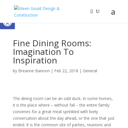
Open toolbar
Fine Dining Rooms:
Imagination To
Inspiration
by
Breanne Bannon
|
Feb 22, 2018
|
General
The dining room can be an odd duck. In some homes,
it is the place where – without fail – the entire family
convenes for a great meal sprinkled with lively
conversation about the day ahead, or the one that just
ended. It is the common site of parties, reunions and