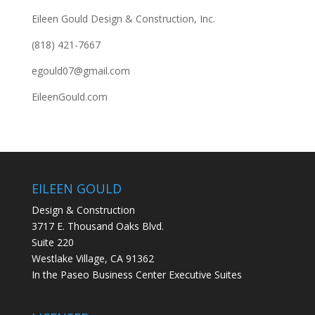
Eileen Gould Design & Construction, Inc.
(818) 421-7667
egould07@gmail.com
EileenGould.com
EILEEN GOULD
Design & Construction
3717 E. Thousand Oaks Blvd.
Suite 220
Westlake Village, CA 91362
In the Paseo Business Center Executive Suites