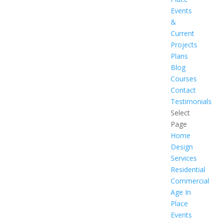
Events
&
Current
Projects
Plans
Blog
Courses
Contact
Testimonials
Select
Page
Home
Design
Services
Residential
Commercial
Age In
Place
Events