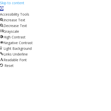
Skip to content
Open
toolbar
Accessibility Tools
Increase Text
Decrease Text
Grayscale
High Contrast
Negative Contrast
Light Background
Links Underline
Readable Font
Reset