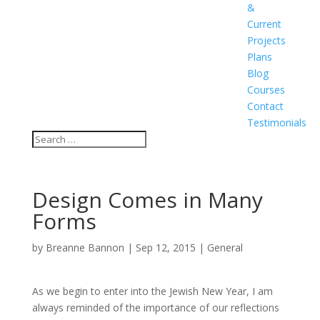
&
Current
Projects
Plans
Blog
Courses
Contact
Testimonials
Design Comes in Many
Forms
by
Breanne Bannon
|
Sep 12, 2015
|
General
As we begin to enter into the Jewish New Year, I am
always reminded of the importance of our reflections