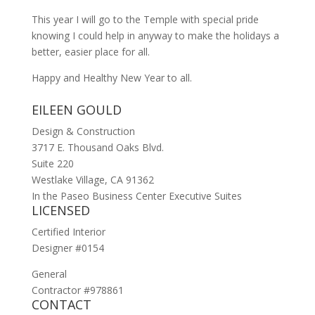
This year I will go to the Temple with special pride
knowing I could help in anyway to make the holidays a
better, easier place for all.
Happy and Healthy New Year to all.
EILEEN GOULD
Design & Construction
3717 E. Thousand Oaks Blvd.
Suite 220
Westlake Village, CA 91362
In the Paseo Business Center Executive Suites
LICENSED
Certified Interior
Designer #0154
General
Contractor #978861
CONTACT