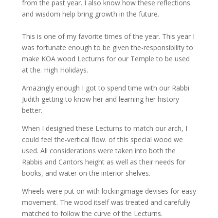
from the past year. I also know how these reflections
and wisdom help bring growth in the future.
This is one of my favorite times of the year. This year I
was fortunate enough to be given the-responsibility to
make KOA wood Lecturns for our Temple to be used
at the. High Holidays.
Amazingly enough I got to spend time with our Rabbi
Judith getting to know her and learning her history
better.
When I designed these Lecturns to match our arch, I
could feel the-vertical flow. of this special wood we
used. All considerations were taken into both the
Rabbis and Cantors height as well as their needs for
books, and water on the interior shelves.
Wheels were put on with lockingimage devises for easy
movement. The wood itself was treated and carefully
matched to follow the curve of the Lecturns.