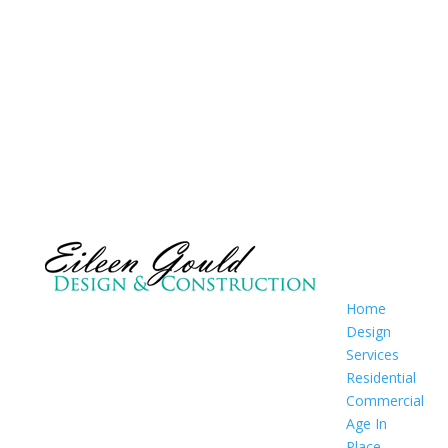
Home
Design
Services
Residential
Commercial
Age In
Place