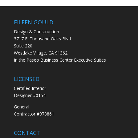
EILEEN GOULD
Design & Construction
3717 E. Thousand Oaks Blvd.
Suite 220
Westlake Village, CA 91362
In the Paseo Business Center Executive Suites
LICENSED
Certified Interior
Designer #0154
General
Contractor #978861
CONTACT