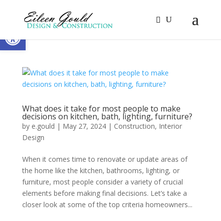
Open toolbar
What does it take for most people to make
decisions on kitchen, bath, lighting, furniture?
by
e.gould
|
May 27, 2024
|
Construction
,
Interior
Design
When it comes time to renovate or update areas of
the home like the kitchen, bathrooms, lighting, or
furniture, most people consider a variety of crucial
elements before making final decisions. Let’s take a
closer look at some of the top criteria homeowners...