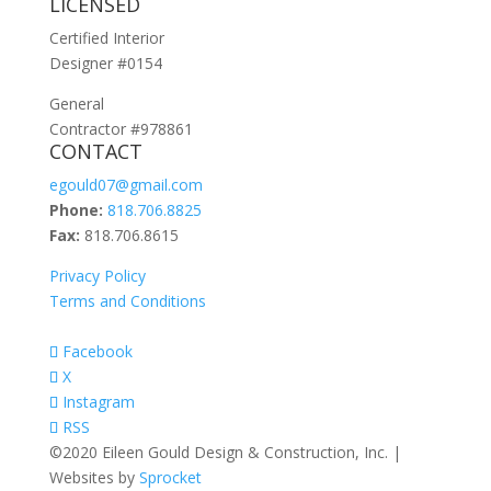
LICENSED
Certified Interior
Designer #0154
General
Contractor #978861
CONTACT
egould07@gmail.com
Phone:
818.706.8825
Fax:
818.706.8615
Privacy Policy
Terms and Conditions
Facebook
X
Instagram
RSS
©2020 Eileen Gould Design & Construction, Inc. |
Websites by
Sprocket