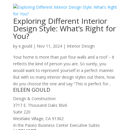
Exploring Different Interior
Design Style: What’s Right for
You?
by
e.gould
|
Nov 11, 2024
|
Interior Design
Your home is more than just four walls and a roof – it
reflects the kind of person you are. So surely, you
would want to represent yourself in a perfect manner.
But with so many interior design styles out there, how
do you choose the one and say “This is perfect for...
EILEEN GOULD
Design & Construction
3717 E. Thousand Oaks Blvd.
Suite 220
Westlake Village, CA 91362
In the Paseo Business Center Executive Suites