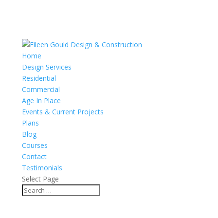
Home
Design Services
Residential
Commercial
Age In Place
Events & Current Projects
Plans
Blog
Courses
Contact
Testimonials
Select Page