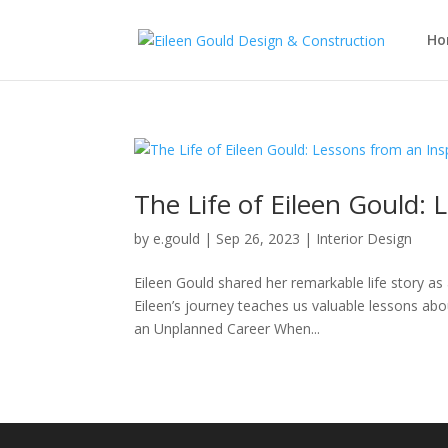
Ho
The Life of Eileen Gould: 
by
e.gould
|
Sep 26, 2023
|
Interior Design
Eileen Gould shared her remarkable life story as
Eileen’s journey teaches us valuable lessons ab
an Unplanned Career When...