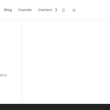
Blog
Courses
Contact
ad to