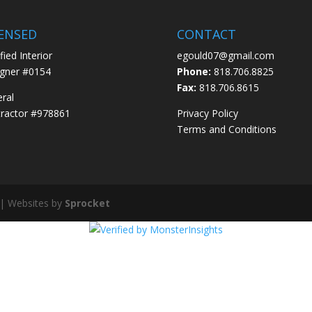
CENSED
CONTACT
fied Interior
egould07@gmail.com
gner #0154
Phone:
818.706.8825
Fax:
818.706.8615
ral
ractor #978861
Privacy Policy
Terms and Conditions
 | Websites by
Sprocket