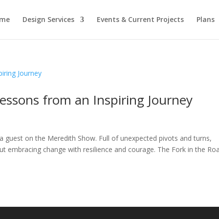
me
Design Services
Events & Current Projects
Plans
Lessons from an Inspiring Journey
 a guest on the Meredith Show. Full of unexpected pivots and turns,
out embracing change with resilience and courage. The Fork in the Ro