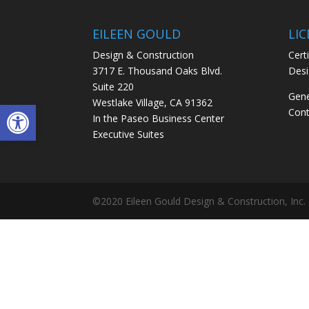
EILEEN GOULD
LI
Design & Construction
Certi
3717 E. Thousand Oaks Blvd.
Desi
Suite 220
Gene
Westlake Village, CA 91362
Open toolbar
Cont
In the Paseo Business Center
Executive Suites
©2020 Eileen Gould Design & Construction, Inc.