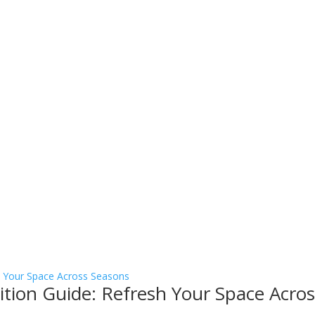
sition Guide: Refresh Your Space Acro