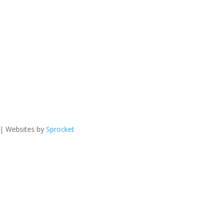
 | Websites by
Sprocket