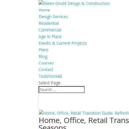
Home
Design Services
Residential
Commercial
Age In Place
Events & Current Projects
Plans
Blog
Courses
Contact
Testimonials
Select Page
Home, Office, Retail Tran
Seasons