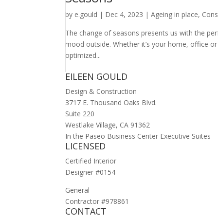
by
e.gould
|
Dec 4, 2023
|
Ageing in place
,
Cons
The change of seasons presents us with the perf
mood outside. Whether it’s your home, office or
optimized...
EILEEN GOULD
Design & Construction
3717 E. Thousand Oaks Blvd.
Suite 220
Westlake Village, CA 91362
In the Paseo Business Center Executive Suites
LICENSED
Certified Interior
Designer #0154
General
Contractor #978861
CONTACT