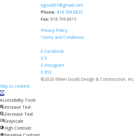
egould07@gmail.com
Phone:
818.706.8825
Fax:
818.706.8615
Privacy Policy
Terms and Conditions
Facebook
X
Instagram
RSS
©2020 Eileen Gould Design & Construction, Inc.
Skip to content
Open
toolbar
Accessibility Tools
Increase Text
Decrease Text
Grayscale
High Contrast
Negative Contrast