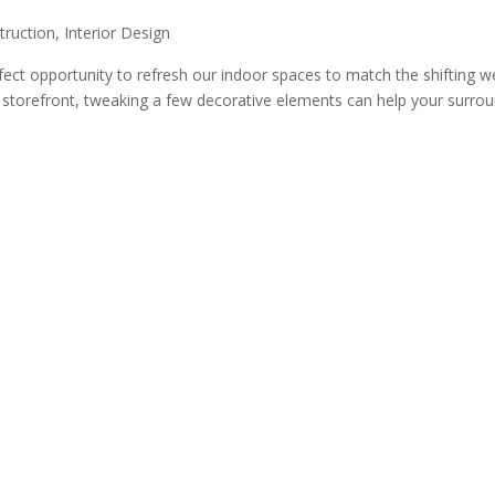
truction
,
Interior Design
ect opportunity to refresh our indoor spaces to match the shifting 
 storefront, tweaking a few decorative elements can help your surrou