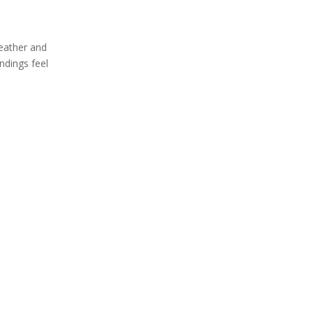
weather and
ndings feel