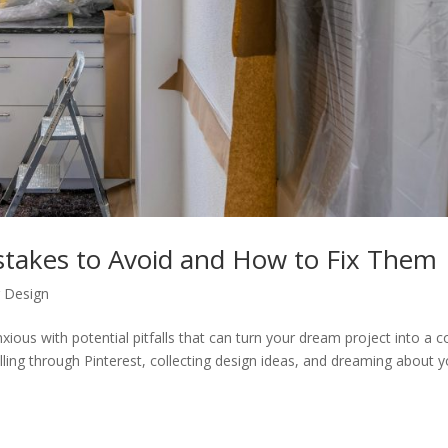
takes to Avoid and How to Fix Them
r Design
ious with potential pitfalls that can turn your dream project into a c
ing through Pinterest, collecting design ideas, and dreaming about y