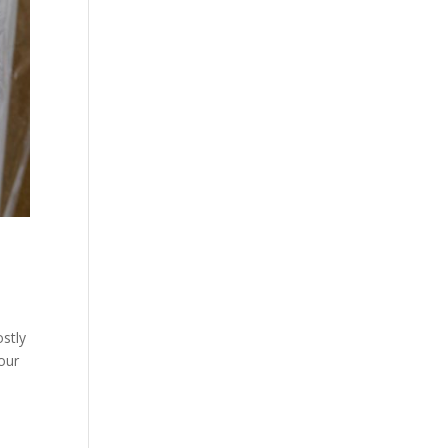
ostly
our