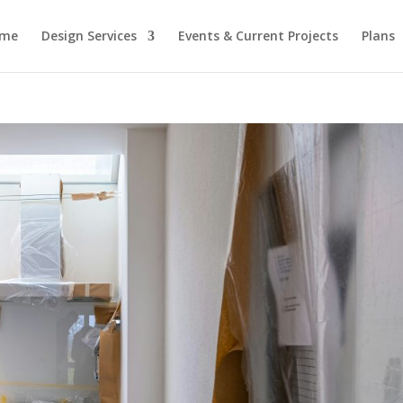
me
Design Services
Events & Current Projects
Plans