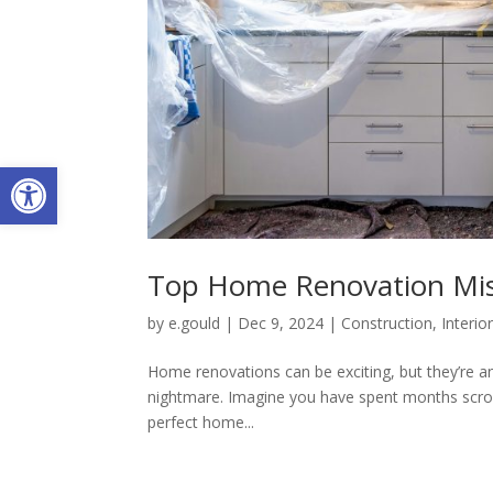
Open toolbar
Top Home Renovation Mis
by
e.gould
|
Dec 9, 2024
|
Construction
,
Interio
Home renovations can be exciting, but they’re anx
nightmare. Imagine you have spent months scroll
perfect home...