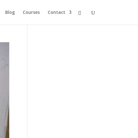
Blog
Courses
Contact