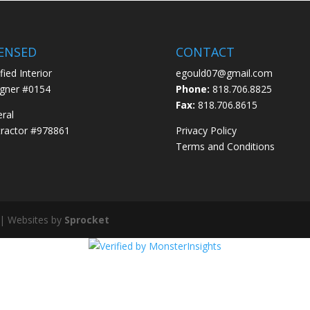
CENSED
CONTACT
fied Interior
egould07@gmail.com
gner #0154
Phone:
818.706.8825
Fax:
818.706.8615
ral
ractor #978861
Privacy Policy
Terms and Conditions
 | Websites by
Sprocket