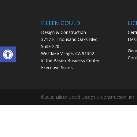
EILEEN GOULD
LI
Design & Construction
Certi
3717 E. Thousand Oaks Blvd.
Desi
Open toolbar
Suite 220
Gene
Westlake Village, CA 91362
Cont
In the Paseo Business Center
Executive Suites
©2020 Eileen Gould Design & Construction, Inc.