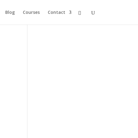
Blog
Courses
Contact