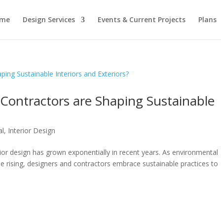
me
Design Services
Events & Current Projects
Plans
ontractors are Shaping Sustainable
al
,
Interior Design
ior design has grown exponentially in recent years. As environmental
 rising, designers and contractors embrace sustainable practices to