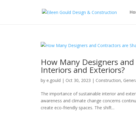
Ho
How Many Designers and C
Interiors and Exteriors?
by
e.gould
|
Oct 30, 2023
|
Construction
,
Gener
The importance of sustainable interior and exter
awareness and climate change concerns continue
create eco-friendly spaces. The shift...