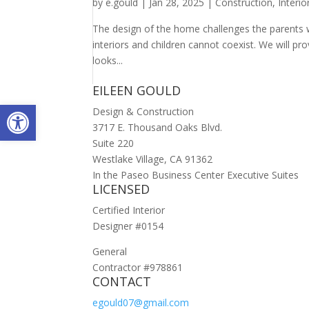
by
e.gould
|
Jan 28, 2025
|
Construction
,
Interi
The design of the home challenges the parents w
interiors and children cannot coexist. We will p
looks...
EILEEN GOULD
Open toolbar
Design & Construction
3717 E. Thousand Oaks Blvd.
Suite 220
Westlake Village, CA 91362
In the Paseo Business Center Executive Suites
LICENSED
Certified Interior
Designer #0154
General
Contractor #978861
CONTACT
egould07@gmail.com