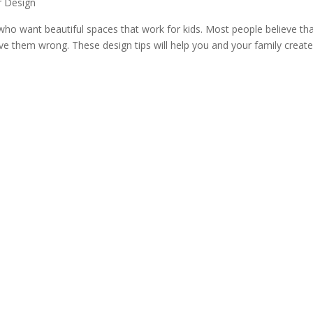
or Design
ho want beautiful spaces that work for kids. Most people believe that
rove them wrong. These design tips will help you and your family creat