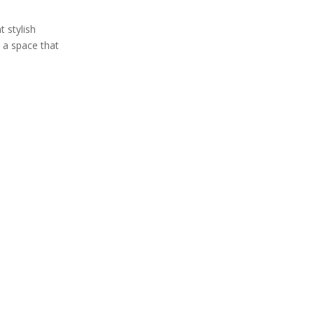
 stylish
e a space that