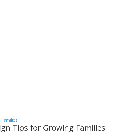
sign Tips for Growing Families