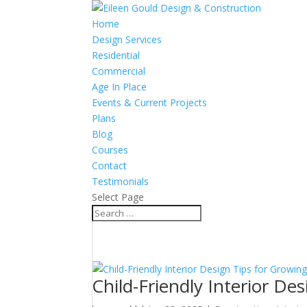
Home
Design Services
Residential
Commercial
Age In Place
Events & Current Projects
Plans
Blog
Courses
Contact
Testimonials
Select Page
Child-Friendly Interior De