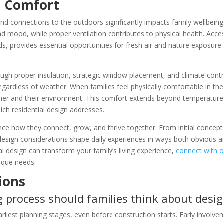
d Comfort
and connections to the outdoors significantly impacts family wellbeing
d mood, while proper ventilation contributes to physical health. Acc
s, provides essential opportunities for fresh air and nature exposure 
gh proper insulation, strategic window placement, and climate cont
rdless of weather. When families feel physically comfortable in the
other and their environment. This comfort extends beyond temperature
which residential design addresses.
nce how they connect, grow, and thrive together. From initial concept
esign considerations shape daily experiences in ways both obvious an
al design can transform your family’s living experience,
connect with 
nique needs.
ions
 process should families think about desi
rliest planning stages, even before construction starts. Early involv