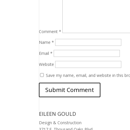
Comment
*
Name
*
Email
*
Website
Save my name, email, and website in this br
EILEEN GOULD
Design & Construction
3717 E. Thousand Oaks Blvd.