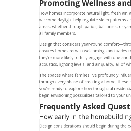
Promoting Wellness an
How homes incorporate natural light, fresh air, 
welcome daylight help regulate sleep patterns an
areas, whether through patios, balconies, or yard
all family members.
Design that considers year-round comfort—throu
ensures homes remain welcoming sanctuaries rega
they’re more likely to fully engage with one an
acoustics, lighting levels, and air quality, all of 
The spaces where families live profoundly influe
through every phase of creating a home, these d
you’re ready to explore how thoughtful residenti
begin envisioning possibilities tailored to your u
Frequently Asked Quest
How early in the homebuilding
Design considerations should begin during the ea