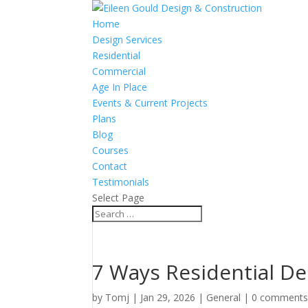
Home
Design Services
Residential
Commercial
Age In Place
Events & Current Projects
Plans
Blog
Courses
Contact
Testimonials
Select Page
7 Ways Residential D
by
Tomj
|
Jan 29, 2026
|
General
|
0 comment