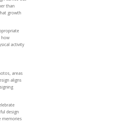
her than
 that growth
ppropriate
te how
ical activity
hotos, areas
esign aligns
signing
elebrate
ful design
ve memories