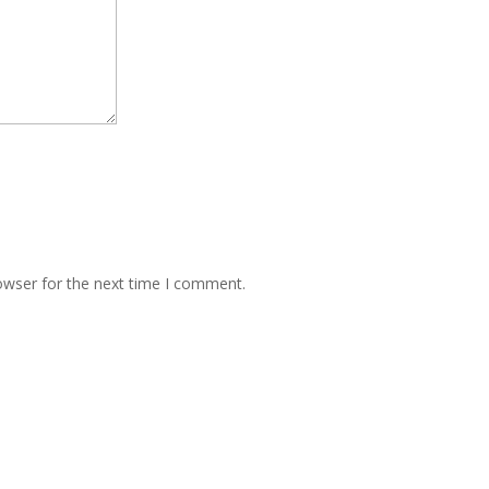
owser for the next time I comment.