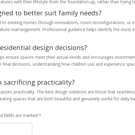
eatures with their lifestyle from the foundation up, rather than trying t
ned to better suit family needs?
ed to existing homes through renovations, room reconfigurations, or 
niture rearrangement. Professional guidance helps identify the most i
residential design decisions?
elps ensure spaces meet their actual needs and encourages investmen
e final decisions, understanding how children use and experience spa
acrificing practicality?
asizes practicality. The best design solutions are those that seamless
ating spaces that are both beautiful and genuinely useful for daily liv
ed fields are marked
*