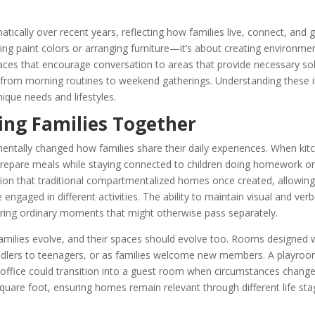
cally over recent years, reflecting how families live, connect, and 
ng paint colors or arranging furniture—it’s about creating environme
paces that encourage conversation to areas that provide necessary sol
g from morning routines to weekend gatherings. Understanding these 
nique needs and lifestyles.
ing Families Together
entally changed how families share their daily experiences. When kit
 prepare meals while staying connected to children doing homework or
ation that traditional compartmentalized homes once created, allowing
gaged in different activities. The ability to maintain visual and verb
ring ordinary moments that might otherwise pass separately.
amilies evolve, and their spaces should evolve too. Rooms designed wit
ddlers to teenagers, or as families welcome new members. A playro
office could transition into a guest room when circumstances change
 square foot, ensuring homes remain relevant through different life st