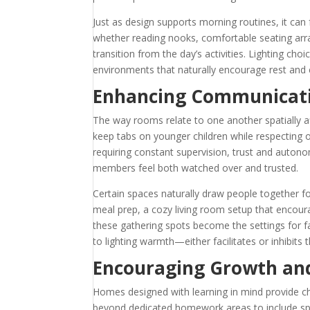
Just as design supports morning routines, it can
whether reading nooks, comfortable seating ar
transition from the day’s activities. Lighting cho
environments that naturally encourage rest and 
Enhancing Communicati
The way rooms relate to one another spatially a
keep tabs on younger children while respecting 
requiring constant supervision, trust and auton
members feel both watched over and trusted.
Certain spaces naturally draw people together fo
meal prep, a cozy living room setup that encoura
these gathering spots become the settings for f
to lighting warmth—either facilitates or inhibits 
Encouraging Growth an
Homes designed with learning in mind provide ch
beyond dedicated homework areas to include spa