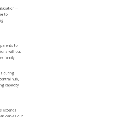
relaxation—
me to
ing
 parents to
tions without
re family
es during
central hub,
ng capacity
is extends
ign carves out