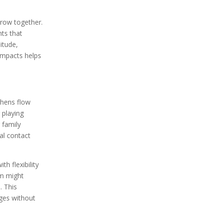
grow together.
nts that
itude,
impacts helps
chens flow
 playing
 family
al contact
h flexibility
om might
. This
ages without