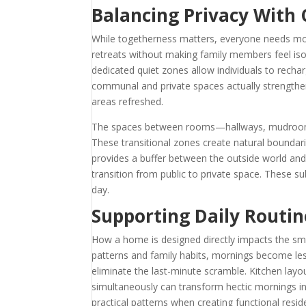
Balancing Privacy With
While togetherness matters, everyone needs mom
retreats without making family members feel i
dedicated quiet zones allow individuals to recha
communal and private spaces actually strengthen
areas refreshed.
The spaces between rooms—hallways, mudrooms,
These transitional zones create natural boundar
provides a buffer between the outside world and
transition from public to private space. These s
day.
Supporting Daily Routin
How a home is designed directly impacts the smoo
patterns and family habits, mornings become les
eliminate the last-minute scramble. Kitchen layo
simultaneously can transform hectic mornings i
practical patterns when creating functional resid