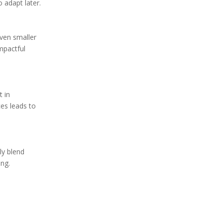
o adapt later.
even smaller
mpactful
t in
ces leads to
ly blend
ing.