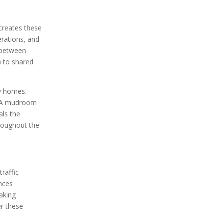
creates these
rations, and
e between
n to shared
y homes.
g. A mudroom
als the
hroughout the
raffic
nces
making
r these