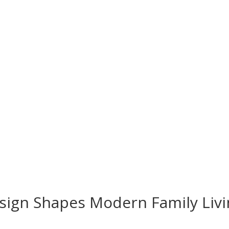
esign Shapes Modern Family Liv
s