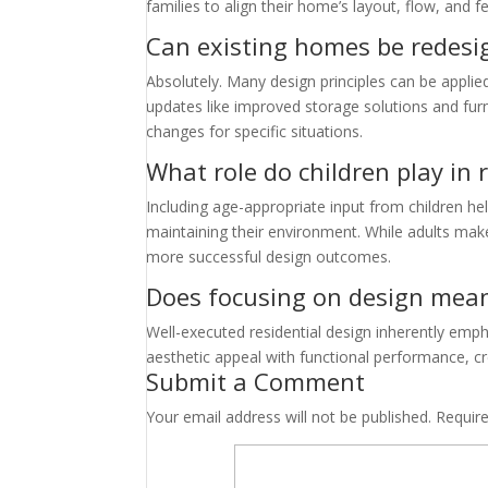
families to align their home’s layout, flow, and f
Can existing homes be redesig
Absolutely. Many design principles can be appli
updates like improved storage solutions and fur
changes for specific situations.
What role do children play in 
Including age-appropriate input from children h
maintaining their environment. While adults mak
more successful design outcomes.
Does focusing on design mean s
Well-executed residential design inherently emph
aesthetic appeal with functional performance, cre
Submit a Comment
Your email address will not be published.
Requir