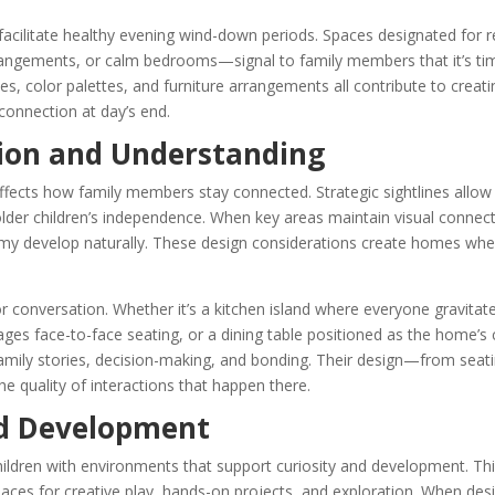
 facilitate healthy evening wind-down periods. Spaces designated for 
rangements, or calm bedrooms—signal to family members that it’s ti
ices, color palettes, and furniture arrangements all contribute to creat
connection at day’s end.
on and Understanding
ffects how family members stay connected. Strategic sightlines allow
older children’s independence. When key areas maintain visual connec
omy develop naturally. These design considerations create homes whe
r conversation. Whether it’s a kitchen island where everyone gravitat
ges face-to-face seating, or a dining table positioned as the home’s 
amily stories, decision-making, and bonding. Their design—from seati
the quality of interactions that happen there.
d Development
ildren with environments that support curiosity and development. Th
ces for creative play, hands-on projects, and exploration. When des