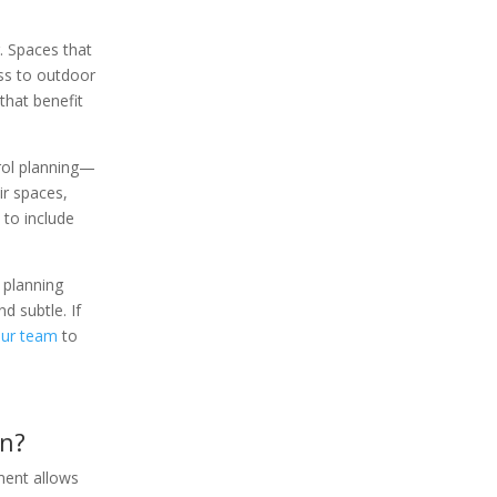
. Spaces that
ess to outdoor
that benefit
rol planning—
ir spaces,
 to include
 planning
d subtle. If
our team
to
gn?
ement allows