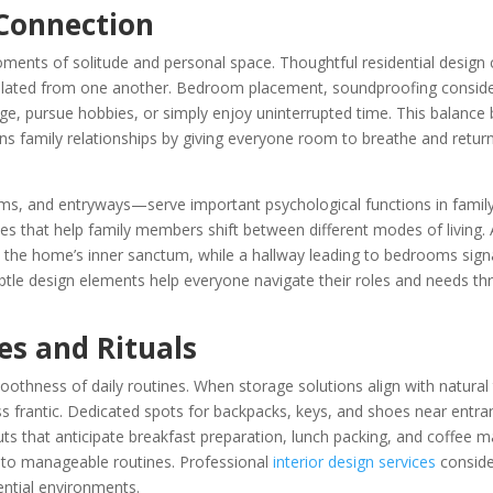
 Connection
ents of solitude and personal space. Thoughtful residential design 
solated from one another. Bedroom placement, soundproofing conside
rge, pursue hobbies, or simply enjoy uninterrupted time. This balanc
s family relationships by giving everyone room to breathe and retur
 and entryways—serve important psychological functions in famil
ies that help family members shift between different modes of livin
 the home’s inner sanctum, while a hallway leading to bedrooms sign
ubtle design elements help everyone navigate their roles and needs t
es and Rituals
thness of daily routines. When storage solutions align with natural t
s frantic. Dedicated spots for backpacks, keys, and shoes near entra
uts that anticipate breakfast preparation, lunch packing, and coffee 
nto manageable routines. Professional
interior design services
conside
ential environments.