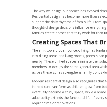
The way we design our homes has evolved dramati
Residential design has become more than selecti
support the daily rhythms of family life. From s
thoughtful design decisions influence everythin
families create homes that truly work for their u
Creating Spaces That Br
The shift toward open-concept living has fundam
into dining areas and living rooms, parents can
nearby. These unified spaces eliminate the isol
members to occupy the same general area while en
across these zones strengthens family bonds du
Modern residential design also recognizes that f
in mind can transform as children grow from to
eventually become a study space, while a home 
adaptability extends the functional life of every
requiring major renovations.