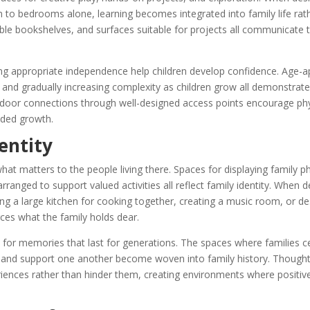
m to bedrooms alone, learning becomes integrated into family life rat
ssible bookshelves, and surfaces suitable for projects all communicate
wing appropriate independence help children develop confidence. Age-a
s, and gradually increasing complexity as children grow all demonstra
door connections through well-designed access points encourage phys
nded growth.
entity
hat matters to the people living there. Spaces for displaying family p
ranged to support valued activities all reflect family identity. When d
ng a large kitchen for cooking together, creating a music room, or de
es what the family holds dear.
p for memories that last for generations. The spaces where families c
, and support one another become woven into family history. Thought
eriences rather than hinder them, creating environments where positi