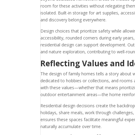
room for these activities without relegating the
isolated. Built-in storage for art supplies, acce
and discovery belong everywhere.
Design choices that prioritize safety while allo
accessibility, rounded corners during early year
residential design can support development. Out
and nature exploration, contributing to well-rou
Reflecting Values and Id
The design of family homes tells a story about w
dedicated to hobbies or collections, and rooms ar
with these values—whether that means prioritizi
outdoor entertainment areas—the home reinforc
Residential design decisions create the backdro
holidays, share meals, work through challenges
ensures these spaces facilitate meaningful exp
naturally accumulate over time.